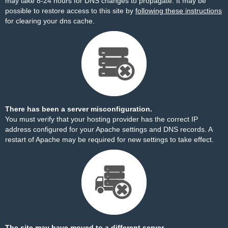
may take 8-24 hours for DNS changes to propagate. It may be
possible to restore access to this site by
following these instructions
for clearing your dns cache.
There has been a server misconfiguration.
You must verify that your hosting provider has the correct IP
address configured for your Apache settings and DNS records. A
restart of Apache may be required for new settings to take effect.
The site may have moved to a different server.