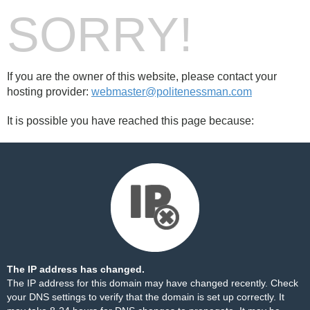
SORRY!
If you are the owner of this website, please contact your
hosting provider:
webmaster@politenessman.com
It is possible you have reached this page because:
The IP address has changed.
The IP address for this domain may have changed recently. Check
your DNS settings to verify that the domain is set up correctly. It